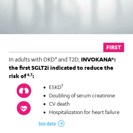
FIRST
In adults with DKD* and T2D,
INVOKANA®:
the first SGLT2i indicated to reduce the
risk of
:
6,7
†
ESKD
Doubling of serum creatinine
CV death
Hospitalization for heart failure
See data